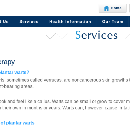
Home
t Us
Services
Health Information
Our Team
S
ervices
erapy
plantar warts?
rts, sometimes called verrucas, are noncancerous skin growths th
ht-bearing areas.
ok and feel like a callus. Warts can be small or grow to cover m
their own in months or years. Warts can, however, cause irritati
of plantar warts