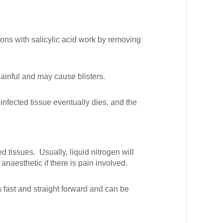
ons with salicylic acid work by removing
painful and may cause blisters.
infected tissue eventually dies, and the
d tissues. Usually, liquid nitrogen will
 anaesthetic if there is pain involved.
 fast and straight forward and can be