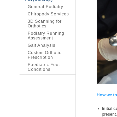
General Podiatry
Chiropody Services
3D Scanning for
Orthotics
Podiatry Running
Assessment
Gait Analysis
Custom Orthotic
Prescription
Paediatric Foot
Conditions
How we tr
Initial 
present.