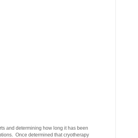
arts and determining how long it has been
 options. Once determined that cryotherapy