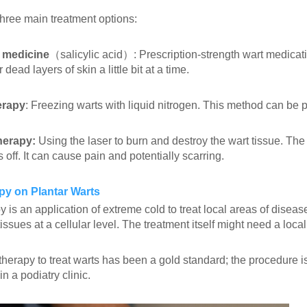
three main treatment options:
 medicine
（salicylic acid）: Prescription-strength wart medicati
 dead layers of skin a little bit at a time.
erapy
: Freezing warts with liquid nitrogen. This method can be 
herapy:
Using the laser to burn and destroy the wart tissue. The 
ls off. It can cause pain and potentially scarring.
py on Plantar Warts
 is an application of extreme cold to treat local areas of disease
tissues at a cellular level. The treatment itself might need a local
herapy to treat warts has been a gold standard; the procedure is
n a podiatry clinic.