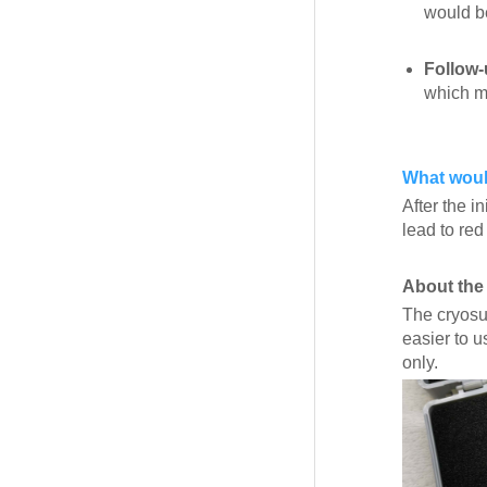
would be
Follow-
which mi
What would
After the i
lead to red
About the
The cryosur
easier to 
only.