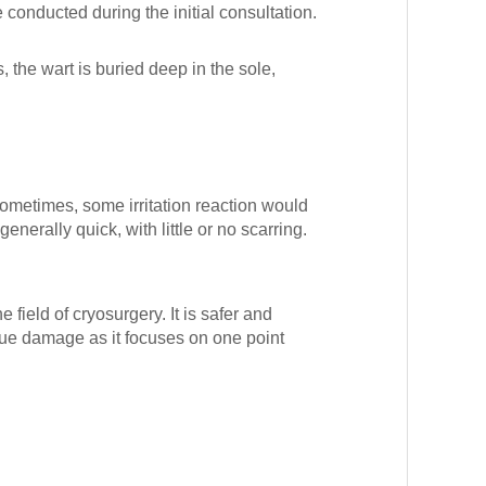
conducted during the initial consultation.
 the wart is buried deep in the sole,
. Sometimes, some irritation reaction would
enerally quick, with little or no scarring.
 field of cryosurgery. It is safer and
sue damage as it focuses on one point