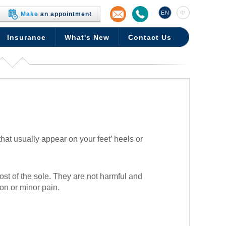
EN
中
Make
an appointment
Insurance
What's New
Contact Us
at usually appear on your feet’ heels or
ost of the sole. They are not harmful and
on or minor pain.