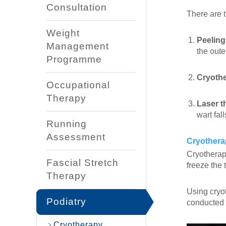
Consultation
There are 
Weight
Peeling
Management
the outer
Programme
Cryoth
Occupational
Therapy
Laser t
wart fal
Running
Assessment
Cryothera
Cryotherapy
Fascial Stretch
freeze the 
Therapy
Using cryot
Podiatry
conducted i
Cryotherapy