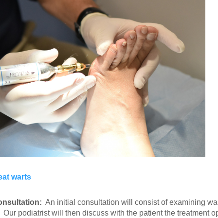
eat warts
consultation:
An initial consultation will consist of examining w
 Our podiatrist will then discuss with the patient the treatment