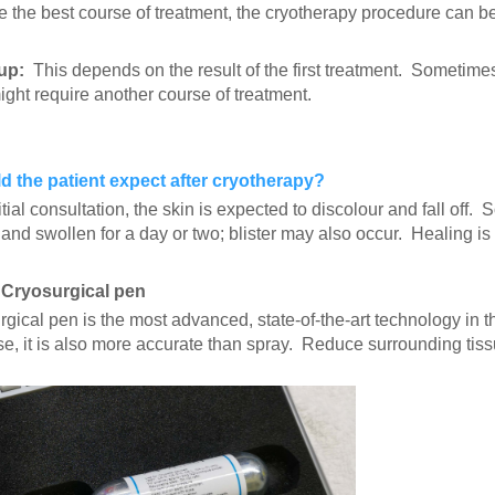
 the best course of treatment, the cryotherapy procedure can be 
up:
This depends on the result of the first treatment. Sometimes,
ght require another course of treatment.
 the patient expect after cryotherapy?
nitial consultation, the skin is expected to discolour and fall off
 and swollen for a day or two; blister may also occur. Healing is g
 Cryosurgical pen
gical pen is the most advanced, state-of-the-art technology in the
use, it is also more accurate than spray. Reduce surrounding tis