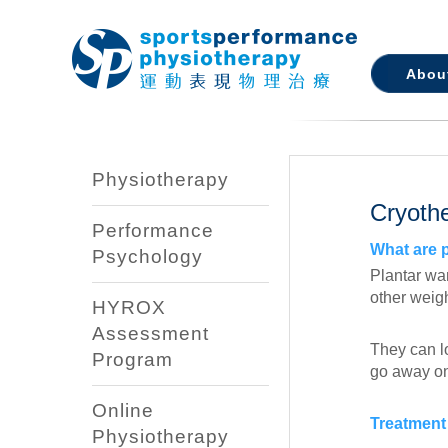
Abou
Physiotherapy
Cryoth
Performance
What are 
Psychology
Plantar wa
other weig
HYROX
Assessment
They can lo
Program
go away on 
Online
Treatment 
Physiotherapy