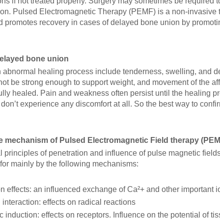
ons if not treated properly. Surgery may sometimes be required 
ion. Pulsed Electromagnetic Therapy (PEMF) is a non-invasive t
d promotes recovery in cases of delayed bone union by promotin
delayed bone union
n abnormal healing process include tenderness, swelling, and d
ot be strong enough to support weight, and movement of the affe
ully healed. Pain and weakness often persist until the healing 
don’t experience any discomfort at all. So the best way to confirm
he mechanism of Pulsed Electromagnetic Field therapy (PE
 principles of penetration and influence of pulse magnetic field
for mainly by the following mechanisms:
n effects: an influenced exchange of Ca²+ and other important i
 interaction: effects on radical reactions
 induction: effects on receptors. Influence on the potential of ti