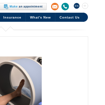
EN
中
Make
an appointment
Insurance
What's New
Contact Us