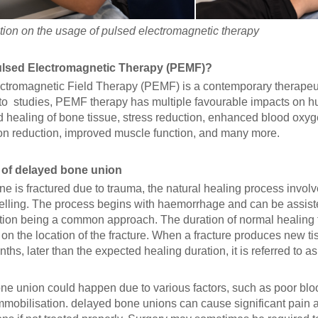
ion on the usage of pulsed electromagnetic therapy
ulsed Electromagnetic Therapy (PEMF)?
ctromagnetic Field Therapy (PEMF) is a contemporary therapeuti
to studies, PEMF therapy has multiple favourable impacts on h
d healing of bone tissue, stress reduction, enhanced blood oxyg
on reduction, improved muscle function, and many more.
 of delayed bone union
 is fractured due to trauma, the natural healing process involve
lling. The process begins with haemorrhage and can be assisted
tion being a common approach. The duration of normal healing f
n the location of the fracture. When a fracture produces new tis
ths, later than the expected healing duration, it is referred to a
ne union could happen due to various factors, such as poor blood
mmobilisation. delayed bone unions can cause significant pain a