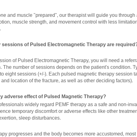
one and muscle "prepared", our therapist will guide you through
tion, muscle strength, and movement control with less limitatio
.
sessions of Pulsed Electromagnetic Therapy are required
ession of Pulsed Electromagnetic Therapy, you will need a refer
. The number of sessions depends on the patient's condition. Ty
 to eight sessions (+/-). Each pulsed magnetic therapy session 
 and location of the fracture, as well as other deciding factors).
ny adverse effect of Pulsed Magnetic Therapy?
ofessionals widely regard PEMF therapy as a safe and non-inv
ence temporary discomfort or adverse effects like other treatme
exertion, sleep disturbances.
rapy progresses and the body becomes more accustomed, most t