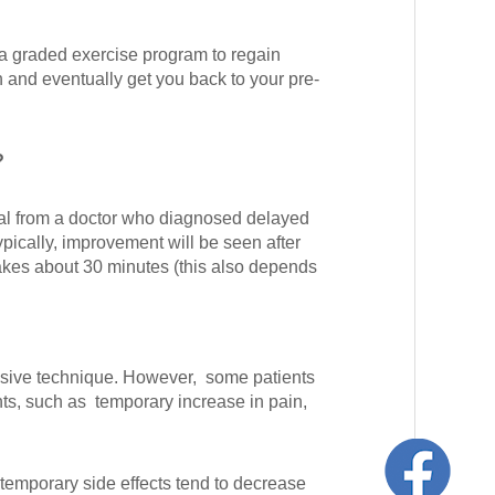
 a graded exercise program to regain
n and eventually get you back to your pre-
?
ral from a doctor who diagnosed delayed
pically, improvement will be seen after
takes about 30 minutes (this also depends
asive technique. However, some patients
nts, such as temporary increase in pain,
emporary side effects tend to decrease