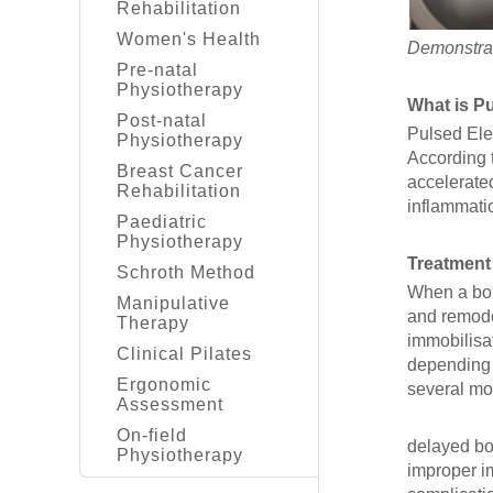
Rehabilitation
Women's Health
Demonstrat
Pre-natal
Physiotherapy
What is P
Post-natal
Pulsed Ele
Physiotherapy
According 
Breast Cancer
accelerate
Rehabilitation
inflammati
Paediatric
Physiotherapy
Treatment
Schroth Method
When a bone
Manipulative
and remode
Therapy
immobilisa
Clinical Pilates
depending o
Ergonomic
several mon
Assessment
On-field
delayed bo
Physiotherapy
improper i