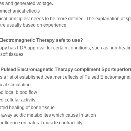
ies and generated voltage.
mechanical effects
cal principles: needs to be more defined. The explanation of spe
 are usually based on experience.
 Electromagnetic Therapy safe to use?
py has FDA approval for certain conditions, such as non-healing
oft tissues.
Pulsed Electromagnetic Therapy compliment Sportsperfor
s a list of established treatment effects of Pulsed Electromagne
cal stimulation
d local blood flow
d cellular activity
ted healing of bone tissue
away acidic metabolites which cause irritation
 influence on natural muscle contractility