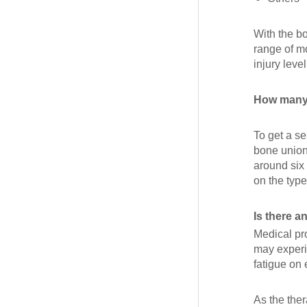
With the b
range of mo
injury level
How many 
To get a s
bone union
around six
on the type
Is there a
Medical pr
may experi
fatigue on 
As the the