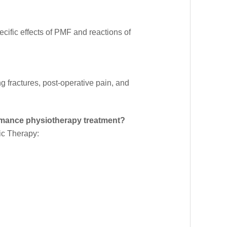
cific effects of PMF and reactions of
 fractures, post-operative pain, and
mance physiotherapy treatment?
tic Therapy: