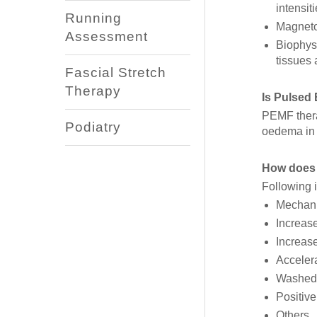
intensit
Running
Magneto
Assessment
Biophysi
tissues
Fascial Stretch
Therapy
Is Pulsed
PEMF thera
Podiatry
oedema in s
How does 
Following i
Mechani
Increase
Increase
Accelera
Washed 
Positive
Others