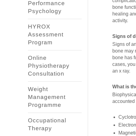
complicati
Performance
bone funct
Psychology
healing an
activity.
HYROX
Assessment
Signs of 
Program
Signs of a
bone may n
Online
bone has f
cases, you 
Physiotherapy
an x ray.
Consultation
What is t
Weight
Biophysical
Management
accounted 
Programme
Cyclotro
Occupational
Electron
Therapy
Magnetic