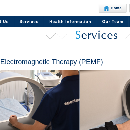
Home
t Us
Services
Health Information
Our Team
S
ervices
 Electromagnetic Therapy (PEMF)