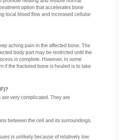
to promote healing and restore normal
reatment option that accelerates bone
g local blood flow and increased cellular
eep aching pain in the affected bone. The
cted body part may be restricted until the
process is complete. However, in some
 if the fractured bone is healed is to take
MF)?
s are very complicated. They are
ons between the cell and its surroundings.
ssues is unlikely because of relatively low