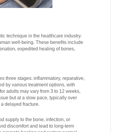
c technique in the healthcare industry.
uman well-being. These benefits include
enation, expedited healing of bones,
s three stages: inflammatory, reparative,
 by various treatment options, with
or adults may vary from 3 to 12 weeks,
sue but at a slow pace, typically over
s a delayed fracture.
 supply to the bone, infection, or
nd discomfort and lead to long-term