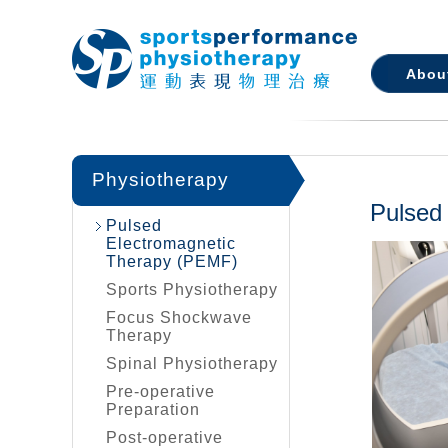
Abou
Physiotherapy
Pulsed
Pulsed
Electromagnetic
Therapy (PEMF)
Sports Physiotherapy
Focus Shockwave
Therapy
Spinal Physiotherapy
Pre-operative
Preparation
Post-operative