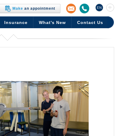
EN
中
Make
an appointment
Insurance
What's New
Contact Us