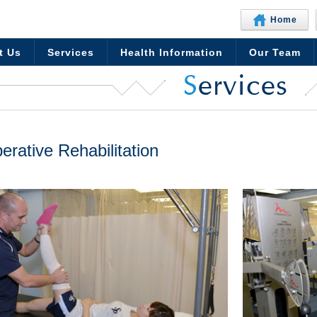
Home
t Us
Services
Health Information
Our Team
S
ervices
erative Rehabilitation