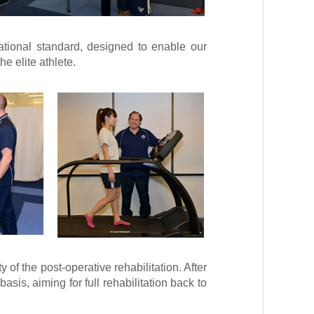
national standard, designed to enable our
he elite athlete.
 of the post-operative rehabilitation. After
asis, aiming for full rehabilitation back to