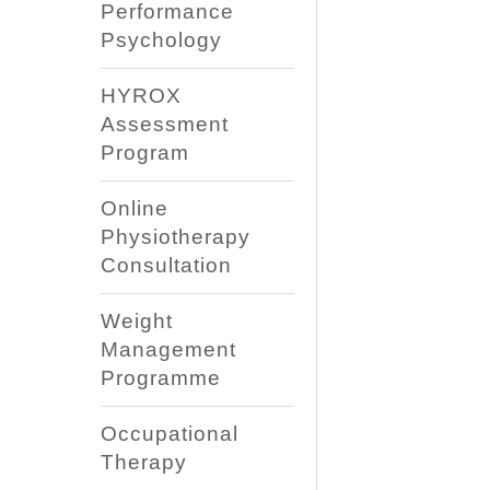
Performance
Psychology
HYROX
Assessment
Program
Online
Physiotherapy
Consultation
Weight
Management
Programme
Occupational
Therapy