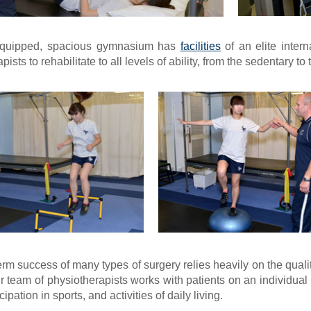
equipped, spacious gymnasium has
facilities
of an elite inter
ists to rehabilitate to all levels of ability, from the sedentary to t
rm success of many types of surgery relies heavily on the quality
r team of physiotherapists works with patients on an individual b
cipation in sports, and activities of daily living.