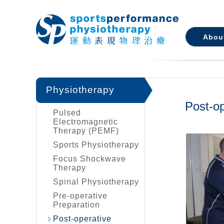
Abou
Physiotherapy
Post-op
Pulsed
Electromagnetic
Therapy (PEMF)
Sports Physiotherapy
Focus Shockwave
Therapy
Spinal Physiotherapy
Pre-operative
Preparation
Post-operative