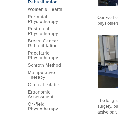
Rehabilitation
Women's Health
Pre-natal
Our well 
Physiotherapy
physiotherap
Post-natal
Physiotherapy
Breast Cancer
Rehabilitation
Paediatric
Physiotherapy
Schroth Method
Manipulative
Therapy
Clinical Pilates
Ergonomic
Assessment
The long te
On-field
surgery, ou
Physiotherapy
active parti