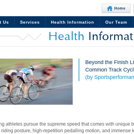
Home
t Us
Services
Health Information
Our Team
Health
Informat
Beyond the Finish L
Common Track Cycli
(by Sportsperforman
ing athletes pursue the supreme speed that comes with unique b
 riding posture, high-repetition pedalling motion, and immense