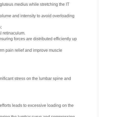
luteus medius while stretching the IT
olume and intensity to avoid overloading
:
l retinaculum.
suring forces are distributed efficiently up
erm pain relief and improve muscle
ificant stress on the lumbar spine and
 efforts leads to excessive loading on the
, altering the lumbar curve and compressing