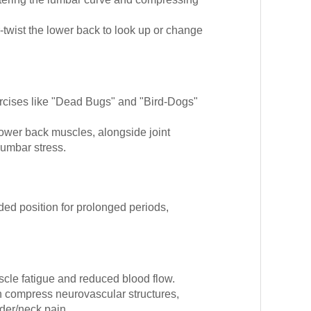
r-twist the lower back to look up or change
cises like "Dead Bugs" and "Bird-Dogs"
lower back muscles, alongside joint
lumbar stress.
ded position for prolonged periods,
scle fatigue and reduced blood flow.
 compress neurovascular structures,
der/neck pain.