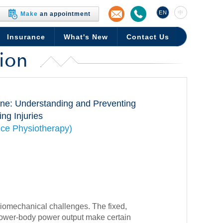
EN
中
Make
an appointment
Insurance
What's New
Contact Us
ion
ine: Understanding and Preventing
ng Injuries
ce Physiotherapy)
iomechanical challenges. The fixed,
 lower-body power output make certain