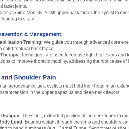
d facet joints.
racic Spine Mobility: A stiff upper back forces the cyclist to ove
, leading to strain.
revention & Management:
abilisation Training:
We guide you through advanced core exer
 a solid "natural back brace."
 Therapy:
Techniques are used to release tight hip flexors and 
tions to improve thoracic mobility, addressing the root cause of 
 and Shoulder Pain
 an aerodynamic tuck, cyclists must hold their head in an exten
nstant tension in the upper trapezius and deep neck flexors.
l Fatigue:
The static, extended position of the neck leads to mu
Body Load:
Bearing weight through the arms and shoulders can
uting to hand numbness (e.g., Carpal Tunnel Syndrome) or shoul