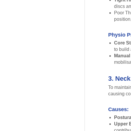
discs an
Poor Tho
position
Physio P
Core St
to build
Manual
mobilisa
3. Neck
To maintain
causing co
Causes:
Postura
Upper 
contrib