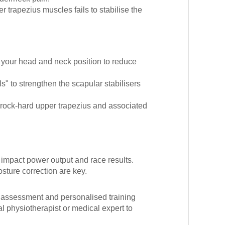
 trapezius muscles fails to stabilise the
your head and neck position to reduce
s" to strengthen the scapular stabilisers
 rock-hard upper trapezius and associated
 impact power output and race results.
osture correction are key.
al assessment and personalised training
l physiotherapist or medical expert to