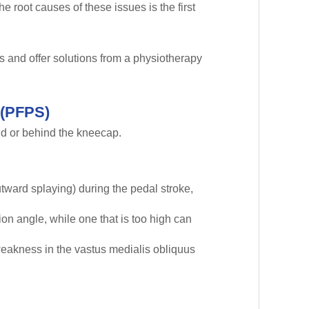
 root causes of these issues is the first
s and offer solutions from a physiotherapy
 (PFPS)
und or behind the kneecap.
tward splaying) during the pedal stroke,
ion angle, while one that is too high can
 weakness in the vastus medialis obliquus