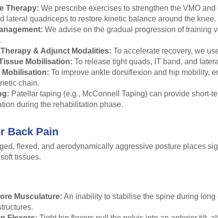
e Therapy:
We prescribe exercises to strengthen the VMO and g
 lateral quadriceps to restore kinetic balance around the knee.
anagement:
We advise on the gradual progression of training v
.
Therapy & Adjunct Modalities:
To accelerate recovery, we use
Tissue Mobilisation:
To release tight quads, IT band, and latera
 Mobilisation:
To improve ankle dorsiflexion and hip mobility, en
inetic chain.
ng:
Patellar taping (e.g., McConnell Taping) can provide short-t
ation during the rehabilitation phase.
r Back Pain
ged, flexed, and aerodynamically aggressive posture places sign
soft tissues.
ore Musculature:
An inability to stabilise the spine during long
tructures.
ip Flexors:
Tight hip flexors pull the pelvis into an anterior tilt