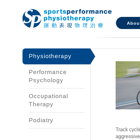
Abou
Physiotherapy
Performance
Psychology
Occupational
Therapy
Podiatry
Track cycl
aggressive