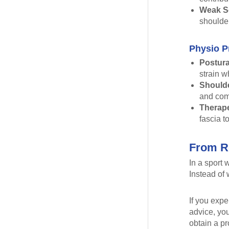
Weak Sc
shoulder
Physio P
Postura
strain w
Shoulde
and com
Therape
fascia to
From Re
In a sport
Instead of 
If you expe
advice, yo
obtain a p