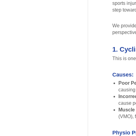
sports inju
step toward
We provide 
perspectiv
1. Cycl
This is one
Causes:
Poor Pe
causing 
Incorre
cause pe
Muscle
(VMO), f
Physio P