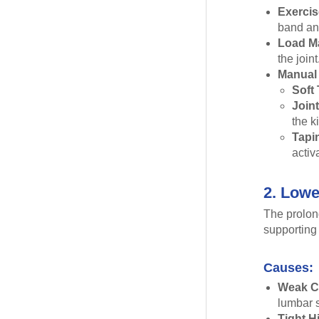
Exercis
band and
Load M
the joint
Manual 
Soft 
Joint
the k
Tapi
activ
2. Lowe
The prolon
supporting 
Causes:
Weak C
lumbar s
Tight H