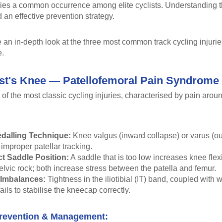
ries a common occurrence among elite cyclists. Understanding the
 an effective prevention strategy.
an in-depth look at the three most common track cycling injurie
e.
ist's Knee — Patellofemoral Pain Syndrome
 of the most classic cycling injuries, characterised by pain aro
dalling Technique:
Knee valgus (inward collapse) or varus (ou
improper patellar tracking.
ct Saddle Position:
A saddle that is too low increases knee flex
lvic rock; both increase stress between the patella and femur.
 Imbalances:
Tightness in the iliotibial (IT) band, coupled with
ails to stabilise the kneecap correctly.
revention & Management: