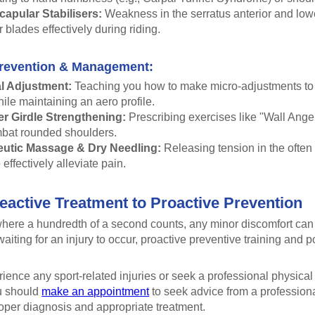
apular Stabilisers:
Weakness in the serratus anterior and lower
 blades effectively during riding.
revention & Management:
l Adjustment:
Teaching you how to make micro-adjustments to 
hile maintaining an aero profile.
r Girdle Strengthening:
Prescribing exercises like "Wall Angel
bat rounded shoulders.
utic Massage & Dry Needling:
Releasing tension in the often
 effectively alleviate pain.
active Treatment to Proactive Prevention
 where a hundredth of a second counts, any minor discomfort can
waiting for an injury to occur, proactive preventive training and p
rience any sport-related injuries or seek a professional physic
u should
make an appointment
to seek advice from a professiona
roper diagnosis and appropriate treatment.