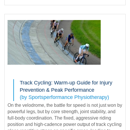
Track Cycling: Warm-up Guide for Injury
Prevention & Peak Performance
(by Sportsperformance Physiotherapy)
On the velodrome, the battle for speed is not just won by
powerful legs, but by core strength, joint stability, and
full-body coordination. The fixed, aggressive riding
position and high-cadence power output of track cycling