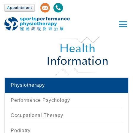
A
ppointment
Health
Information
Physiotherapy
Performance Psychology
Occupational Therapy
Podiatry