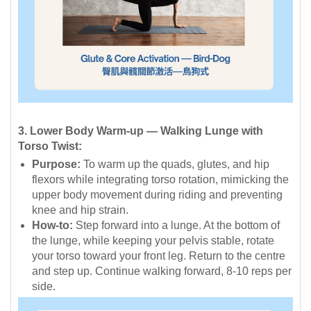
3. Lower Body Warm-up — Walking Lunge with
Torso Twist:
Purpose:
To warm up the quads, glutes, and hip
flexors while integrating torso rotation, mimicking the
upper body movement during riding and preventing
knee and hip strain.
How-to:
Step forward into a lunge. At the bottom of
the lunge, while keeping your pelvis stable, rotate
your torso toward your front leg. Return to the centre
and step up. Continue walking forward, 8-10 reps per
side.