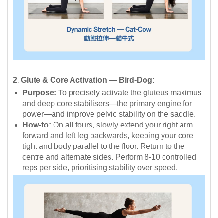
2. Glute & Core Activation — Bird-Dog:
Purpose:
To precisely activate the gluteus maximus
and deep core stabilisers—the primary engine for
power—and improve pelvic stability on the saddle.
How-to:
On all fours, slowly extend your right arm
forward and left leg backwards, keeping your core
tight and body parallel to the floor. Return to the
centre and alternate sides. Perform 8-10 controlled
reps per side, prioritising stability over speed.