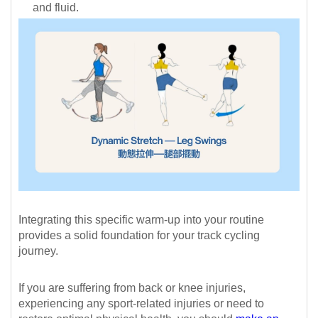
and fluid.
Integrating this specific warm-up into your routine
provides a solid foundation for your track cycling
journey.
If you are suffering from back or knee injuries,
experiencing any sport-related injuries or need to