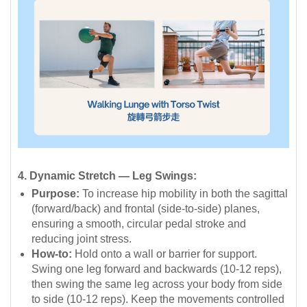
4. Dynamic Stretch — Leg Swings:
Purpose:
To increase hip mobility in both the sagittal
(forward/back) and frontal (side-to-side) planes,
ensuring a smooth, circular pedal stroke and
reducing joint stress.
How-to:
Hold onto a wall or barrier for support.
Swing one leg forward and backwards (10-12 reps),
then swing the same leg across your body from side
to side (10-12 reps). Keep the movements controlled