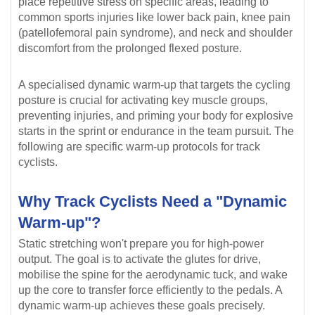
place repetitive stress on specific areas, leading to
common sports injuries like lower back pain, knee pain
(patellofemoral pain syndrome), and neck and shoulder
discomfort from the prolonged flexed posture.
A specialised dynamic warm-up that targets the cycling
posture is crucial for activating key muscle groups,
preventing injuries, and priming your body for explosive
starts in the sprint or endurance in the team pursuit. The
following are specific warm-up protocols for track
cyclists.
Why Track Cyclists Need a "Dynamic
Warm-up"?
Static stretching won't prepare you for high-power
output. The goal is to activate the glutes for drive,
mobilise the spine for the aerodynamic tuck, and wake
up the core to transfer force efficiently to the pedals. A
dynamic warm-up achieves these goals precisely.