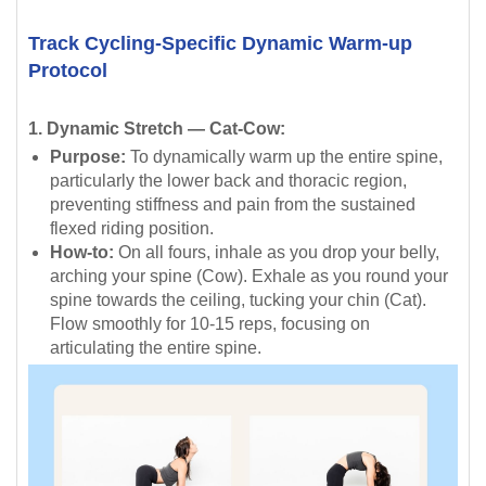
Track Cycling-Specific Dynamic Warm-up
Protocol
1. Dynamic Stretch — Cat-Cow:
Purpose:
To dynamically warm up the entire spine,
particularly the lower back and thoracic region,
preventing stiffness and pain from the sustained
flexed riding position.
How-to:
On all fours, inhale as you drop your belly,
arching your spine (Cow). Exhale as you round your
spine towards the ceiling, tucking your chin (Cat).
Flow smoothly for 10-15 reps, focusing on
articulating the entire spine.