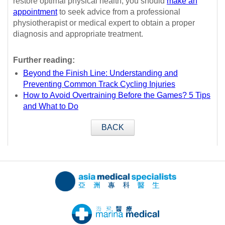
restore optimal physical health, you should
make an
appointment
to seek advice from a professional
physiotherapist or medical expert to obtain a proper
diagnosis and appropriate treatment.
Further reading:
Beyond the Finish Line: Understanding and
Preventing Common Track Cycling Injuries
How to Avoid Overtraining Before the Games? 5 Tips
and What to Do
BACK