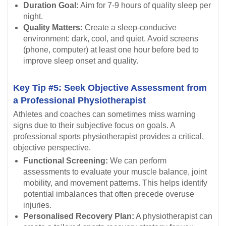
Duration Goal:
Aim for 7-9 hours of quality sleep per
night.
Quality Matters:
Create a sleep-conducive
environment: dark, cool, and quiet. Avoid screens
(phone, computer) at least one hour before bed to
improve sleep onset and quality.
Key Tip #5: Seek Objective Assessment from
a Professional Physiotherapist
Athletes and coaches can sometimes miss warning
signs due to their subjective focus on goals. A
professional sports physiotherapist provides a critical,
objective perspective.
Functional Screening:
We can perform
assessments to evaluate your muscle balance, joint
mobility, and movement patterns. This helps identify
potential imbalances that often precede overuse
injuries.
Personalised Recovery Plan:
A physiotherapist can