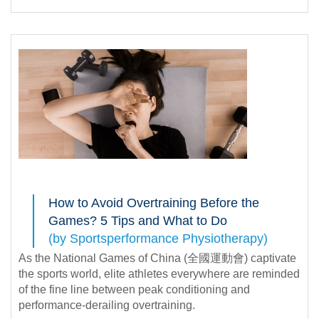
How to Avoid Overtraining Before the
Games? 5 Tips and What to Do
(by Sportsperformance Physiotherapy)
As the National Games of China (全國運動會) captivate
the sports world, elite athletes everywhere are reminded
of the fine line between peak conditioning and
performance-derailing overtraining.