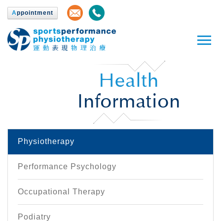
A
ppointment
Health
Information
Physiotherapy
Performance Psychology
Occupational Therapy
Podiatry