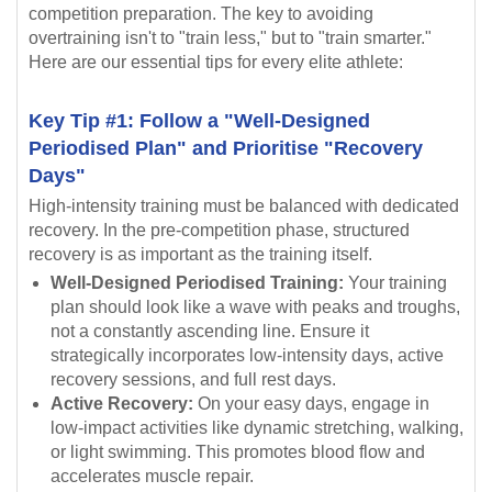
competition preparation. The key to avoiding
overtraining isn't to "train less," but to "train smarter."
Here are our essential tips for every elite athlete:
Key Tip #1: Follow a "Well-Designed
Periodised Plan" and Prioritise "Recovery
Days"
High-intensity training must be balanced with dedicated
recovery. In the pre-competition phase, structured
recovery is as important as the training itself.
Well-Designed Periodised Training:
Your training
plan should look like a wave with peaks and troughs,
not a constantly ascending line. Ensure it
strategically incorporates low-intensity days, active
recovery sessions, and full rest days.
Active Recovery:
On your easy days, engage in
low-impact activities like dynamic stretching, walking,
or light swimming. This promotes blood flow and
accelerates muscle repair.