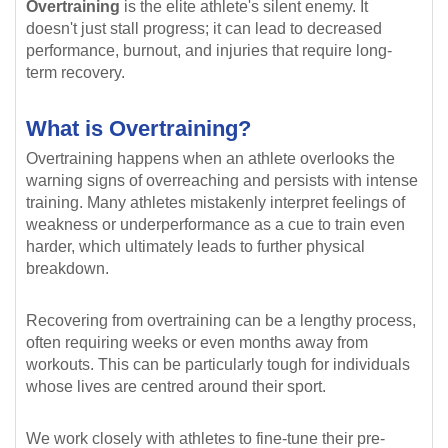
Overtraining
is the elite athlete's silent enemy. It
doesn't just stall progress; it can lead to decreased
performance, burnout, and injuries that require long-
term recovery.
What is Overtraining?
Overtraining happens when an athlete overlooks the
warning signs of overreaching and persists with intense
training. Many athletes mistakenly interpret feelings of
weakness or underperformance as a cue to train even
harder, which ultimately leads to further physical
breakdown.
Recovering from overtraining can be a lengthy process,
often requiring weeks or even months away from
workouts. This can be particularly tough for individuals
whose lives are centred around their sport.
We work closely with athletes to fine-tune their pre-