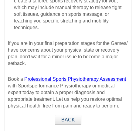
create a tailored sports recovery strategy for you,
which may include manual therapy to release tight
soft tissues, guidance on sports massage, or
teaching you specific stretching and mobility
techniques.
If you are in your final preparation stages for the Games/
have concerns about your physical state or recovery
plan, don't wait for a minor issue to become a major
setback.
Book a
P
rofessional Sports Physiotherapy Assessment
with Sportsperformance Physiotherapy or medical
expert today to obtain a proper diagnosis and
appropriate treatment. Let us help you restore optimal
physical health, free from pain and ready to perform.
BACK