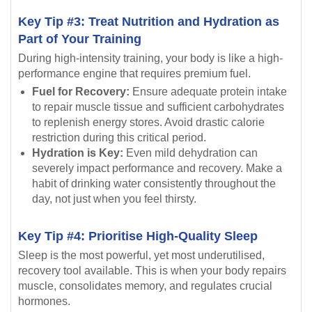
Key Tip #3: Treat Nutrition and Hydration as
Part of Your Training
During high-intensity training, your body is like a high-
performance engine that requires premium fuel.
Fuel for Recovery:
Ensure adequate protein intake
to repair muscle tissue and sufficient carbohydrates
to replenish energy stores. Avoid drastic calorie
restriction during this critical period.
Hydration is Key:
Even mild dehydration can
severely impact performance and recovery. Make a
habit of drinking water consistently throughout the
day, not just when you feel thirsty.
Key Tip #4: Prioritise High-Quality Sleep
Sleep is the most powerful, yet most underutilised,
recovery tool available. This is when your body repairs
muscle, consolidates memory, and regulates crucial
hormones.