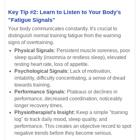
Key Tip #2: Learn to Listen to Your Body's
"Fatigue Signals"
Your body communicates constantly. It's crucial to
distinguish normal training fatigue from the warning
signs of overtraining.
Physical Signals:
Persistent muscle soreness, poor
sleep quality (insomnia or restless sleep), elevated
resting heart rate, loss of appetite.
Psychological Signals:
Lack of motivation,
irritability, difficulty concentrating, a sense of dread
towards training.
Performance Signals:
Plateaus or declines in
performance, decreased coordination, noticeably
longer recovery times.
Physiotherapist's Insight:
Keep a simple "training
log" to track daily mood, sleep quality, and
performance. This creates an objective record to spot
negative trends before they become serious.