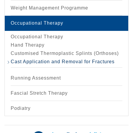
Weight Management Programme
Occupational Therapy
Occupational Therapy
Hand Therapy
Customised Thermoplastic Splints (Orthoses)
Cast Application and Removal for Fractures
Running Assessment
Fascial Stretch Therapy
Podiatry