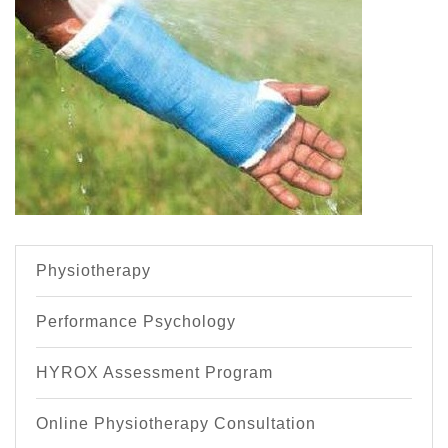
Physiotherapy
Performance Psychology
HYROX Assessment Program
Online Physiotherapy Consultation