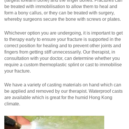
(largest forearm bone) and the finger bones. Fractures can
be treated with immobilisation to allow them to heal and
form a bony callus, or they can be treated with surgery,
whereby surgeons secure the bone with screws or plates.
Whichever option you are undergoing, it is important to get
to therapy early to ensure your fracture is supported in the
correct position for healing and to prevent other joints and
fingers from getting stiff unnecessarily. Our therapist, in
consultation with your doctor, can determine whether you
require a custom thermoplastic splint or cast to immobilise
your fracture.
We have a variety of casting materials on hand which can
be applied and removed by our therapist. Waterproof casts
are available which is great for the humid Hong Kong
climate.