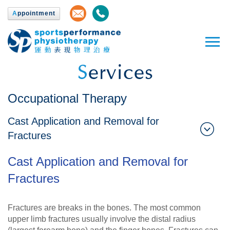
A
ppointment
S
ervices
Occupational Therapy
Cast Application and Removal for
Fractures
Cast Application and Removal for
Fractures
Fractures are breaks in the bones. The most common
upper limb fractures usually involve the distal radius