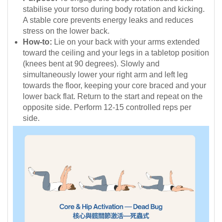
stabilise your torso during body rotation and kicking.
A stable core prevents energy leaks and reduces
stress on the lower back.
How-to:
Lie on your back with your arms extended
toward the ceiling and your legs in a tabletop position
(knees bent at 90 degrees). Slowly and
simultaneously lower your right arm and left leg
towards the floor, keeping your core braced and your
lower back flat. Return to the start and repeat on the
opposite side. Perform 12-15 controlled reps per
side.