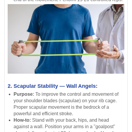
2. Scapular Stability — Wall Angels:
Purpose:
To improve the control and movement of
your shoulder blades (scapulae) on your rib cage.
Proper scapular movement is the bedrock of a
powerful and efficient stroke.
How-to:
Stand with your back, hips, and head
against a wall. Position your arms in a "goalpost"