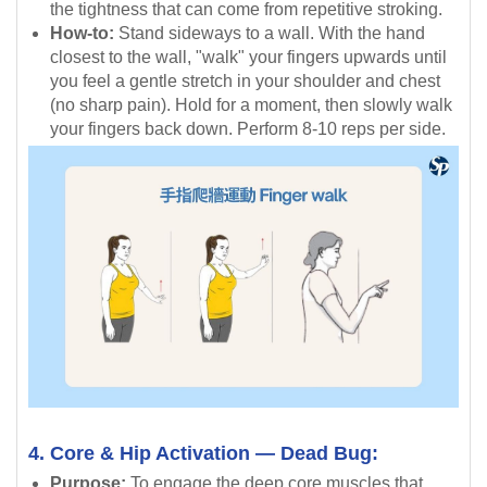
the tightness that can come from repetitive stroking.
How-to:
Stand sideways to a wall. With the hand
closest to the wall, "walk" your fingers upwards until
you feel a gentle stretch in your shoulder and chest
(no sharp pain). Hold for a moment, then slowly walk
your fingers back down. Perform 8-10 reps per side.
4. Core & Hip Activation — Dead Bug:
Purpose:
To engage the deep core muscles that