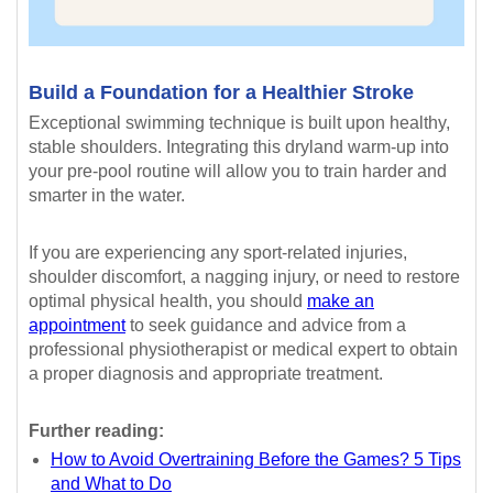
Build a Foundation for a Healthier Stroke
Exceptional swimming technique is built upon healthy,
stable shoulders. Integrating this dryland warm-up into
your pre-pool routine will allow you to train harder and
smarter in the water.
If you are experiencing any sport-related injuries,
shoulder discomfort, a nagging injury, or need to restore
optimal physical health, you should
make an
appointment
to seek guidance and advice from a
professional physiotherapist or medical expert to obtain
a proper diagnosis and appropriate treatment.
Further reading:
How to Avoid Overtraining Before the Games? 5 Tips
and What to Do