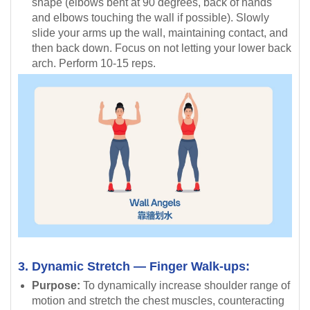
shape (elbows bent at 90 degrees, back of hands
and elbows touching the wall if possible). Slowly
slide your arms up the wall, maintaining contact, and
then back down. Focus on not letting your lower back
arch. Perform 10-15 reps.
3. Dynamic Stretch — Finger Walk-ups:
Purpose:
To dynamically increase shoulder range of
motion and stretch the chest muscles, counteracting