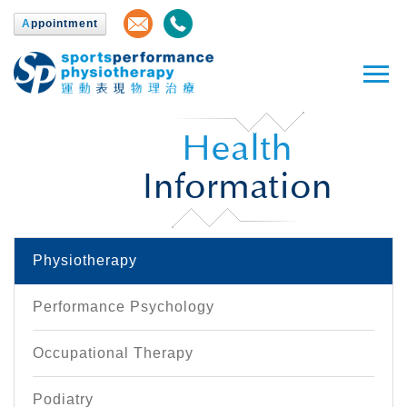
A
ppointment
Health
Information
Physiotherapy
Performance Psychology
Occupational Therapy
Podiatry