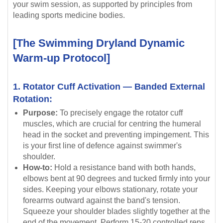
your swim session, as supported by principles from
leading sports medicine bodies.
[The Swimming Dryland Dynamic
Warm-up Protocol]
1. Rotator Cuff Activation — Banded External
Rotation:
Purpose:
To precisely engage the rotator cuff
muscles, which are crucial for centring the humeral
head in the socket and preventing impingement. This
is your first line of defence against swimmer's
shoulder.
How-to:
Hold a resistance band with both hands,
elbows bent at 90 degrees and tucked firmly into your
sides. Keeping your elbows stationary, rotate your
forearms outward against the band's tension.
Squeeze your shoulder blades slightly together at the
end of the movement. Perform 15-20 controlled reps.