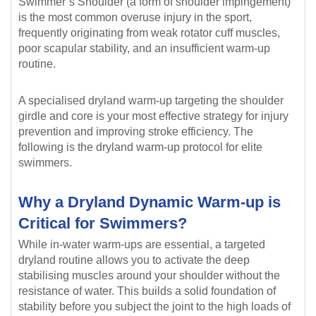
Swimmer’s Shoulder (a form of shoulder impingement)
is the most common overuse injury in the sport,
frequently originating from weak rotator cuff muscles,
poor scapular stability, and an insufficient warm-up
routine.
A specialised dryland warm-up targeting the shoulder
girdle and core is your most effective strategy for injury
prevention and improving stroke efficiency. The
following is the dryland warm-up protocol for elite
swimmers.
Why a Dryland Dynamic Warm-up is
Critical for Swimmers?
While in-water warm-ups are essential, a targeted
dryland routine allows you to activate the deep
stabilising muscles around your shoulder without the
resistance of water. This builds a solid foundation of
stability before you subject the joint to the high loads of