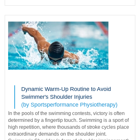
Dynamic Warm-Up Routine to Avoid
Swimmer's Shoulder Injuries
(by Sportsperformance Physiotherapy)
In the pools of the swimming contests, victory is often
determined by a fingertip touch. Swimming is a sport of
high repetition, where thousands of stroke cycles place
extraordinary demands on the shoulder joint.