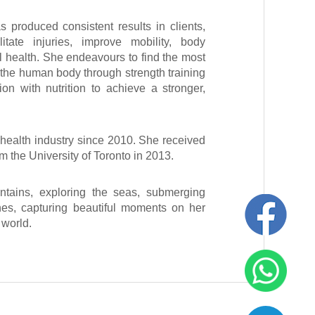
 produced consistent results in clients,
itate injuries, improve mobility, body
l health. She endeavours to find the most
e the human body through strength training
ion with nutrition to achieve a stronger,
health industry since 2010. She received
 the University of Toronto in 2013.
tains, exploring the seas, submerging
sines, capturing beautiful moments on her
e world.