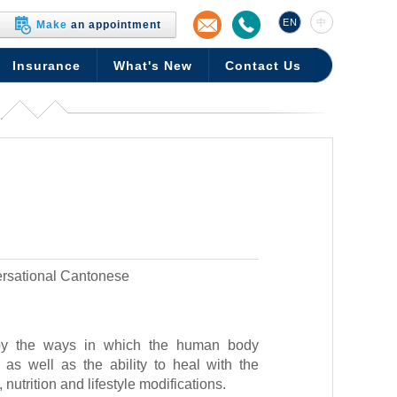
EN
中
Make
an appointment
Insurance
What's New
Contact Us
rsational Cantonese
by the ways in which the human body
as well as the ability to heal with the
nutrition and lifestyle modifications.