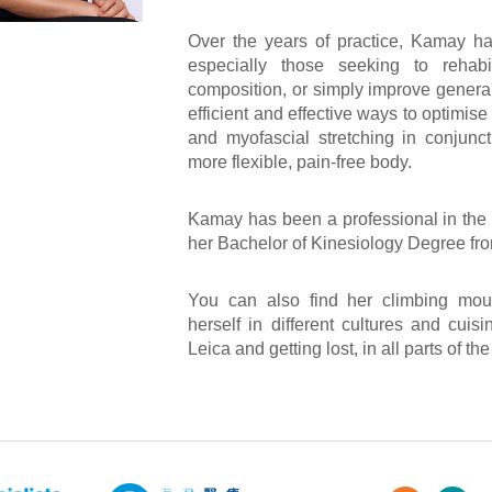
Over the years of practice, Kamay has
especially those seeking to rehabil
composition, or simply improve genera
efficient and effective ways to optimis
and myofascial stretching in conjunct
more flexible, pain-free body.
Kamay has been a professional in the 
her Bachelor of Kinesiology Degree from
You can also find her climbing moun
herself in different cultures and cui
Leica and getting lost, in all parts of th