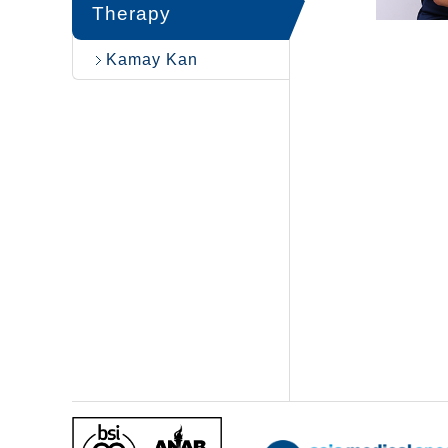
Therapy
Kamay Kan