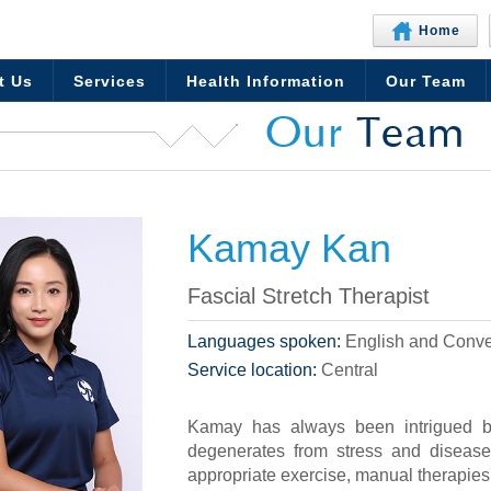
Home
t Us
Services
Health Information
Our Team
Our
Team
Kamay Kan
Fascial Stretch Therapist
Languages spoken:
English and Conve
Service location:
Central
Kamay has always been intrigued 
degenerates from stress and disease 
appropriate exercise, manual therapies, 