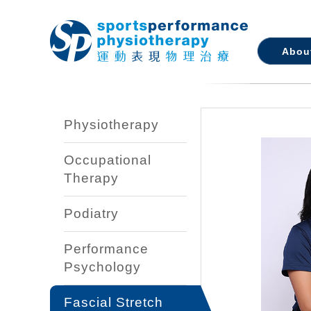
Abou
Physiotherapy
Occupational
Therapy
Podiatry
Performance
Psychology
Fascial Stretch