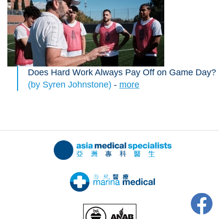
Does Hard Work Always Pay Off on Game Day?
(by Syren Johnstone)
-
more