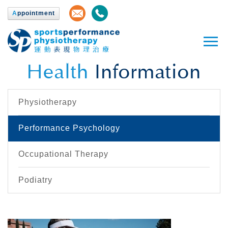
A
ppointment
Health
Information
Physiotherapy
Performance Psychology
Occupational Therapy
Podiatry