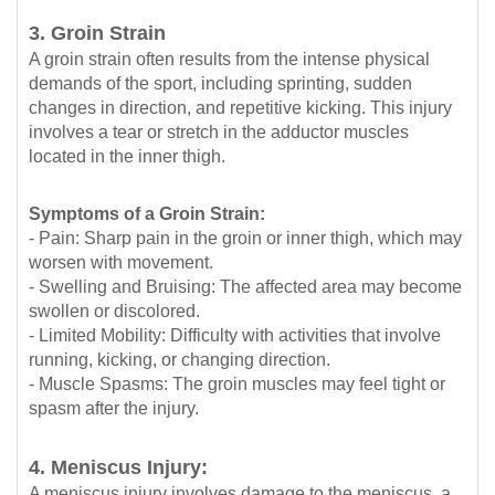
3. Groin Strain
A groin strain often results from the intense physical
demands of the sport, including sprinting, sudden
changes in direction, and repetitive kicking. This injury
involves a tear or stretch in the adductor muscles
located in the inner thigh.
Symptoms of a Groin Strain:
- Pain: Sharp pain in the groin or inner thigh, which may
worsen with movement.
- Swelling and Bruising: The affected area may become
swollen or discolored.
- Limited Mobility: Difficulty with activities that involve
running, kicking, or changing direction.
- Muscle Spasms: The groin muscles may feel tight or
spasm after the injury.
4. Meniscus Injury:
A meniscus injury involves damage to the meniscus, a