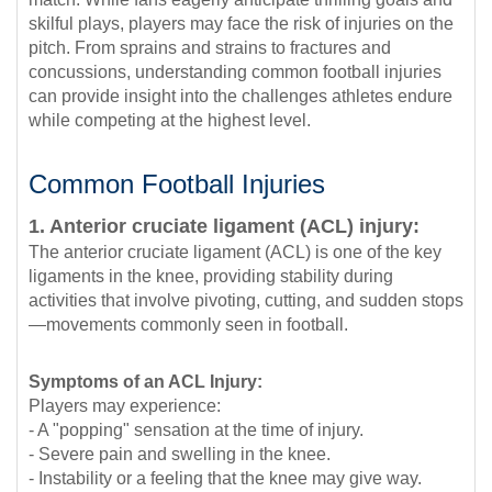
skilful plays, players may face the risk of injuries on the
pitch. From sprains and strains to fractures and
concussions, understanding common football injuries
can provide insight into the challenges athletes endure
while competing at the highest level.
Common Football Injuries
1. Anterior cruciate ligament (ACL) injury:
The anterior cruciate ligament (ACL) is one of the key
ligaments in the knee, providing stability during
activities that involve pivoting, cutting, and sudden stops
—movements commonly seen in football.
Symptoms of an ACL Injury:
Players may experience:
- A "popping" sensation at the time of injury.
- Severe pain and swelling in the knee.
- Instability or a feeling that the knee may give way.