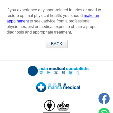
If you experience any sport-related injuries or need to
restore optimal physical health, you should
make an
appointment
to seek advice from a professional
physiotherapist or medical expert to obtain a proper
diagnosis and appropriate treatment.
BACK