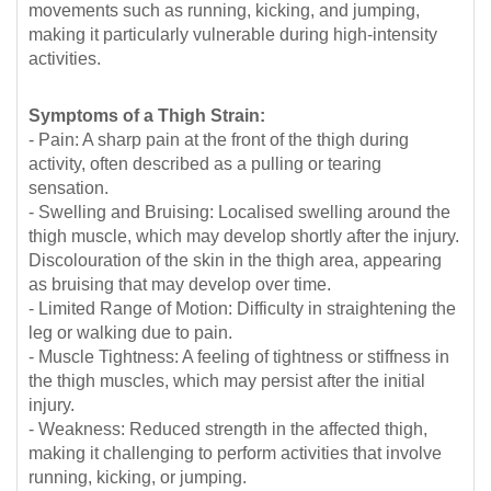
movements such as running, kicking, and jumping,
making it particularly vulnerable during high-intensity
activities.
Symptoms of a Thigh Strain:
- Pain: A sharp pain at the front of the thigh during
activity, often described as a pulling or tearing
sensation.
- Swelling and Bruising: Localised swelling around the
thigh muscle, which may develop shortly after the injury.
Discolouration of the skin in the thigh area, appearing
as bruising that may develop over time.
- Limited Range of Motion: Difficulty in straightening the
leg or walking due to pain.
- Muscle Tightness: A feeling of tightness or stiffness in
the thigh muscles, which may persist after the initial
injury.
- Weakness: Reduced strength in the affected thigh,
making it challenging to perform activities that involve
running, kicking, or jumping.