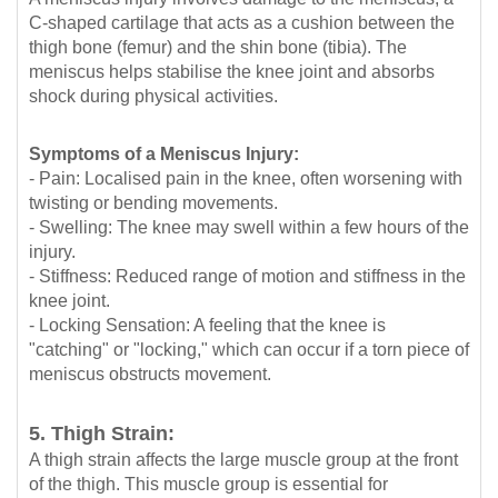
C-shaped cartilage that acts as a cushion between the
thigh bone (femur) and the shin bone (tibia). The
meniscus helps stabilise the knee joint and absorbs
shock during physical activities.
Symptoms of a Meniscus Injury:
- Pain: Localised pain in the knee, often worsening with
twisting or bending movements.
- Swelling: The knee may swell within a few hours of the
injury.
- Stiffness: Reduced range of motion and stiffness in the
knee joint.
- Locking Sensation: A feeling that the knee is
"catching" or "locking," which can occur if a torn piece of
meniscus obstructs movement.
5. Thigh Strain:
A thigh strain affects the large muscle group at the front
of the thigh. This muscle group is essential for