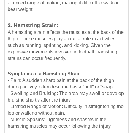
- Limited range of motion, making it difficult to walk or
bear weight.
2. Hamstring Strain:
A hamstring strain affects the muscles at the back of the
thigh. These muscles play a crucial role in activities
such as running, sprinting, and kicking. Given the
explosive movements involved in football, hamstring
strains can occur frequently.
Symptoms of a Hamstring Strain:
- Pain: A sudden sharp pain at the back of the thigh
during activity, often described as a "pull" or "snap."
- Swelling and Bruising: The area may swell or develop
bruising shortly after the injury.
- Limited Range of Motion: Difficulty in straightening the
leg or walking without pain.
- Muscle Spasms: Tightness and spasms in the
hamstring muscles may occur following the injury.