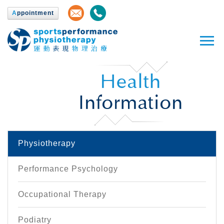
A
ppointment
Health
Information
Physiotherapy
Performance Psychology
Occupational Therapy
Podiatry