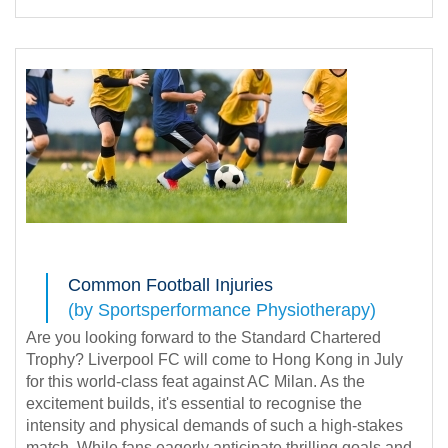
Common Football Injuries
(by Sportsperformance Physiotherapy)
Are you looking forward to the Standard Chartered
Trophy? Liverpool FC will come to Hong Kong in July
for this world-class feat against AC Milan. As the
excitement builds, it's essential to recognise the
intensity and physical demands of such a high-stakes
match. While fans eagerly anticipate thrilling goals and