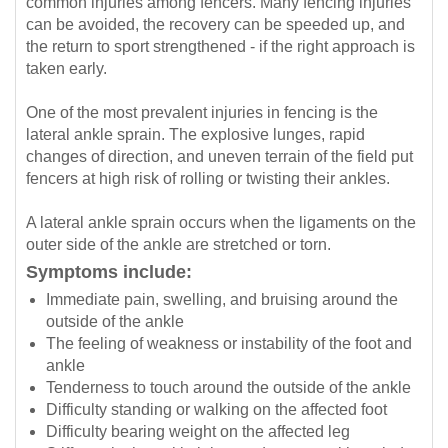
common injuries among fencers. Many fencing injuries
can be avoided, the recovery can be speeded up, and
the return to sport strengthened - if the right approach is
taken early.
One of the most prevalent injuries in fencing is the
lateral ankle sprain. The explosive lunges, rapid
changes of direction, and uneven terrain of the field put
fencers at high risk of rolling or twisting their ankles.
A lateral ankle sprain occurs when the ligaments on the
outer side of the ankle are stretched or torn.
Symptoms include:
Immediate pain, swelling, and bruising around the
outside of the ankle
The feeling of weakness or instability of the foot and
ankle
Tenderness to touch around the outside of the ankle
Difficulty standing or walking on the affected foot
Difficulty bearing weight on the affected leg