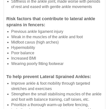
Stiffness in the ankle joint, made worse with periods
of rest and eased with gentle ankle movements
Risk factors that contribute to lateral ankle
sprains in fencers:
Previous ankle ligament injury
Weak in the muscles of the ankle and foot
Midfoot cavus (high arches)
Hypermobility
Poor balance
Increased BMI
Wearing poorly fitting footwear
To help prevent Lateral Sprained Ankles:
Improve ankle & foot mobility through targeted
stretches and exercises
Strengthen the small stabilising muscles of the ankle
and foot with balance training, calf raises, etc.
Prioritize a thorough warm-up before fencing,