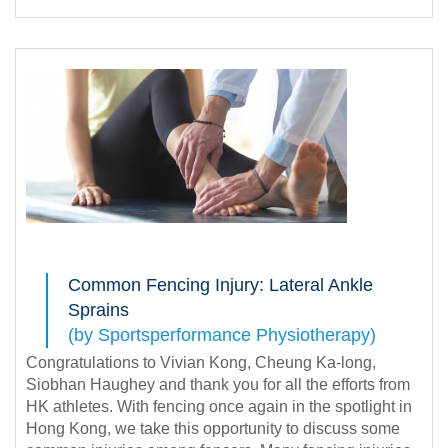
Common Fencing Injury: Lateral Ankle
Sprains
(by Sportsperformance Physiotherapy)
Congratulations to Vivian Kong, Cheung Ka-long,
Siobhan Haughey and thank you for all the efforts from
HK athletes. With fencing once again in the spotlight in
Hong Kong, we take this opportunity to discuss some