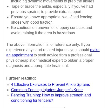
including dynamic movements to prep the ankles
Tape or brace the ankle, especially if you've had
previous sprains, to provide extra support
Ensure you have appropriate, well-fitted fencing
shoes with good traction
Be cautious on uneven or slippery surfaces and
avoid training if the area is hazardous
The above information is for reference only. If you
experience any sport-related injuries, you should
make
an appointment
to seek advice from a professional
physiotherapist or medical expert to obtain a proper
diagnosis and appropriate treatment.
Further reading:
4 Effective Exercises to Prevent Ankle Sprains
Common Fencing Injuries: Jumper's Knee
Fencing Training: How to improve strength and
conditioning for fencers?