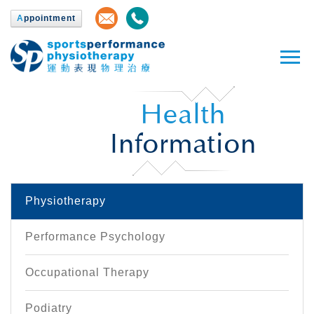
A
ppointment
Health
Information
Physiotherapy
Performance Psychology
Occupational Therapy
Podiatry